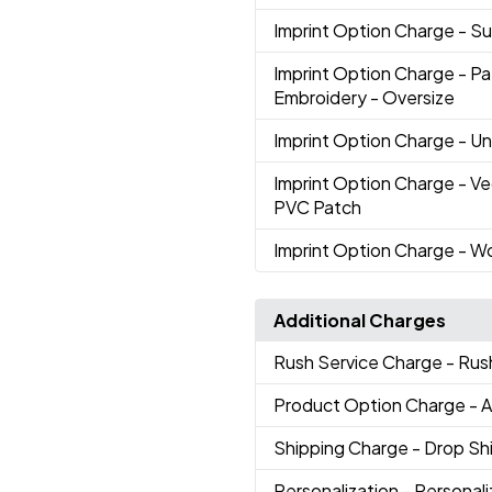
Imprint Option Charge
- S
Imprint Option Charge
- Pa
Embroidery - Oversize
Imprint Option Charge
- U
Imprint Option Charge
- V
PVC Patch
Imprint Option Charge
- W
Additional Charges
Rush Service Charge
- Rus
Product Option Charge
- 
Shipping Charge
- Drop S
Personalization
- Personal