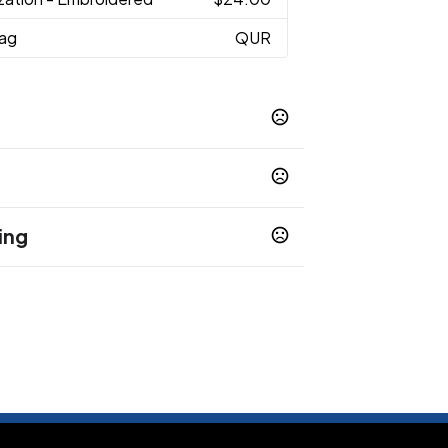
Bag
QUR
03
Navy 004
Kelly 005
Gold 006
,
,
,
,
08
Maroon 010
Purple 011
Soft Pink
,
,
,
ing
 to chemicals including Lead, which is known to
ause cancer, and BPP, which is known to the State
Show more
h defects or other reproductive harm. For more
Warnings.ca.gov
.
2-3 business days
s and deposit are received.
3-7 business days
 final approvals and deposit
7-10 business days
inal approvals and deposit
10-13 business days
ls and deposit are
10-15 business days