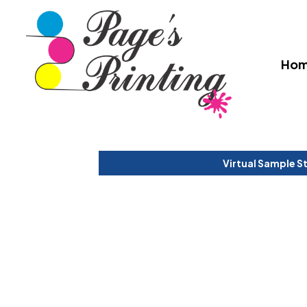
Ho
Virtual Sample S