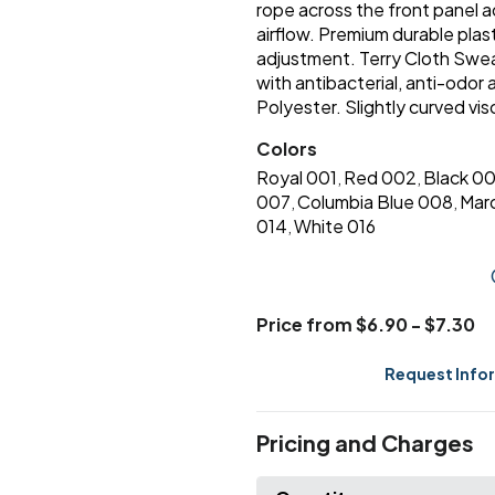
rope across the front panel 
airflow. Premium durable plast
adjustment. Terry Cloth Swe
with antibacterial, anti-odor
Polyester. Slightly curved vis
Colors
Royal 001
Red 002
Black 0
,
,
007
Columbia Blue 008
Mar
,
,
014
White 016
,
Price from $6.90 - $7.30
Request Info
Pricing and Charges