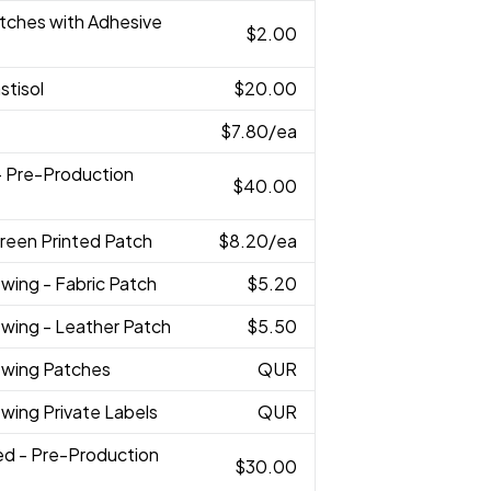
atches with Adhesive
$2.00
astisol
$20.00
$7.80
/ea
 - Pre-Production
$40.00
reen Printed Patch
$8.20
/ea
wing - Fabric Patch
$5.20
ewing - Leather Patch
$5.50
ewing Patches
QUR
wing Private Labels
QUR
ed - Pre-Production
$30.00