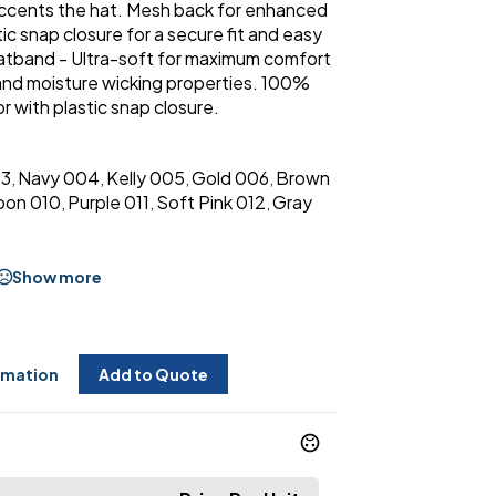
accents the hat. Mesh back for enhanced
ic snap closure for a secure fit and easy
atband - Ultra-soft for maximum comfort
 and moisture wicking properties. 100%
or with plastic snap closure.
03
Navy 004
Kelly 005
Gold 006
Brown
,
,
,
,
oon 010
Purple 011
Soft Pink 012
Gray
,
,
,
Show more
rmation
Add to Quote