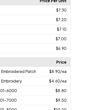
Price Per Unit
$7.30
$7.20
$7.10
$7.00
$6.90
Price
D Embroidered Patch
$8.90
/ea
D Embroidery
$4.60
/ea
001-6000
$8.80
001-7000
$9.50
001-8000
$10.20