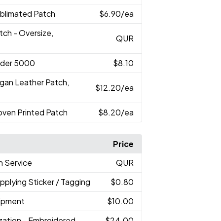
ublimated Patch
$6.90
/ea
tch - Oversize,
QUR
nder 5000
$8.10
egan Leather Patch,
$12.20
/ea
oven Printed Patch
$8.20
/ea
Price
h Service
QUR
Applying Sticker / Tagging
$0.80
hipment
$10.00
ization - Embroidered
$24.00