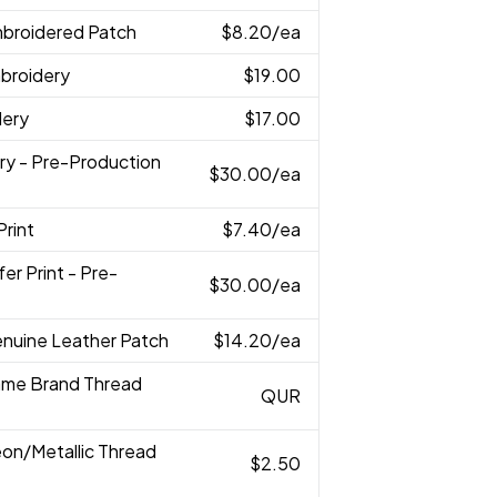
mbroidered Patch
$8.20
/ea
broidery
$19.00
dery
$17.00
ry - Pre-Production
$30.00
/ea
Print
$7.40
/ea
fer Print - Pre-
$30.00
/ea
enuine Leather Patch
$14.20
/ea
ame Brand Thread
QUR
eon/Metallic Thread
$2.50