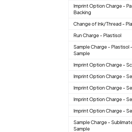
Imprint Option Charge
- P
Backing
Change of Ink/Thread
- Pl
Run Charge
- Plastisol
Sample Charge
- Plastisol
Sample
Imprint Option Charge
- Sc
Imprint Option Charge
- Se
Imprint Option Charge
- S
Imprint Option Charge
- S
Imprint Option Charge
- Se
Sample Charge
- Sublimat
Sample