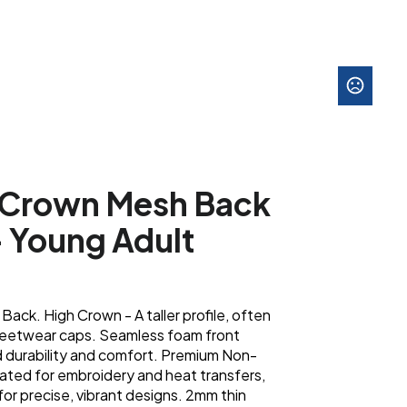
h Crown Mesh Back
- Young Adult
ack. High Crown - A taller profile, often
streetwear caps. Seamless foam front
d durability and comfort. Premium Non-
lated for embroidery and heat transfers,
 for precise, vibrant designs. 2mm thin