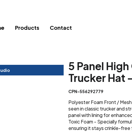
me
Products
Contact
5 Panel Hig
tudio
Trucker Hat 
CPN-556292779
Polyester Foam Front / Mesh B
seen in classic trucker and 
panel with lining for enhance
Toxic Foam - Specially formu
ensuring it stays crinkle-free