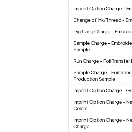
Imprint Option Charge
- E
Change of Ink/Thread
- Em
Digitizing Charge
- Embroi
Sample Charge
- Embroide
Sample
Run Charge
- Foil Transfer 
Sample Charge
- Foil Trans
Production Sample
Imprint Option Charge
- G
Imprint Option Charge
- N
Colors
Imprint Option Charge
- N
Charge