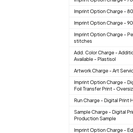
Imprint Option Charge
- 8
Imprint Option Charge
- 9
Imprint Option Charge
- Pe
stitches
Add. Color Charge
- Additi
Available - Plastisol
Artwork Charge
- Art Servi
Imprint Option Charge
- Di
Foil Transfer Print - Oversi
Run Charge
- Digital Print
Sample Charge
- Digital P
Production Sample
Imprint Option Charge
- Ed