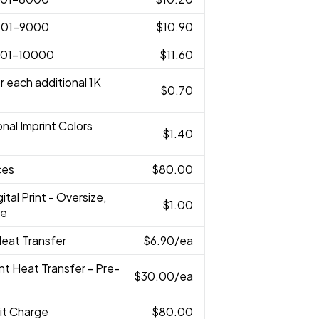
001-9000
$10.90
001-10000
$11.60
r each additional 1K
$0.70
onal Imprint Colors
$1.40
ces
$80.00
gital Print - Oversize,
$1.00
ze
 Heat Transfer
$6.90
/ea
rint Heat Transfer - Pre-
$30.00
/ea
it Charge
$80.00