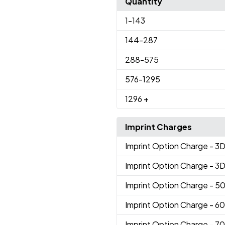
Quantity
1
-143
144
-287
288
-575
576
-1295
1296
+
Imprint Charges
Imprint Option Charge
- 3
Imprint Option Charge
- 3
Imprint Option Charge
- 5
Imprint Option Charge
- 6
Imprint Option Charge
- 7