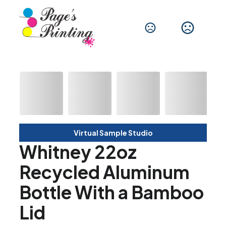
Virtual Sample Studio
Whitney 22oz
Recycled Aluminum
Bottle With a Bamboo
Lid