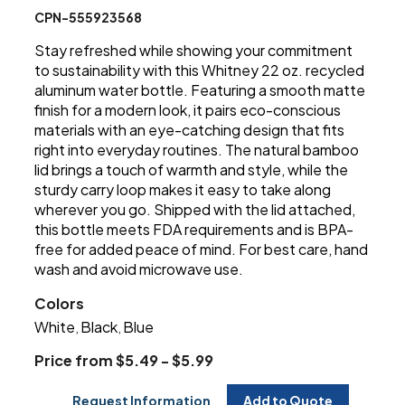
CPN-555923568
Stay refreshed while showing your commitment
to sustainability with this Whitney 22 oz. recycled
aluminum water bottle. Featuring a smooth matte
finish for a modern look, it pairs eco-conscious
materials with an eye-catching design that fits
right into everyday routines. The natural bamboo
lid brings a touch of warmth and style, while the
sturdy carry loop makes it easy to take along
wherever you go. Shipped with the lid attached,
this bottle meets FDA requirements and is BPA-
free for added peace of mind. For best care, hand
wash and avoid microwave use.
Colors
White
Black
Blue
,
,
Price from $5.49 - $5.99
Request Information
Add to Quote