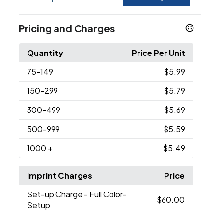
Pricing and Charges
Quantity
Price Per Unit
75
-149
$5.99
150
-299
$5.79
300
-499
$5.69
500
-999
$5.59
1000
+
$5.49
Imprint Charges
Price
Set-up Charge
- Full Color-
$60.00
Setup