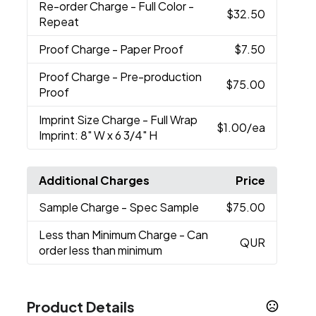
Re-order Charge
- Full Color -
$32.50
Repeat
Proof Charge
- Paper Proof
$7.50
Proof Charge
- Pre-production
$75.00
Proof
Imprint Size Charge
- Full Wrap
$1.00
/ea
Imprint: 8" W x 6 3/4" H
Additional Charges
Price
Sample Charge
- Spec Sample
$75.00
Less than Minimum Charge
- Can
QUR
order less than minimum
Product Details