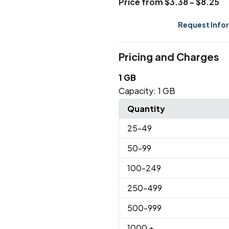
Price from $3.38 - $8.25
Request Info
Pricing and Charges
1 GB
Capacity:
1 GB
Quantity
25
-49
50
-99
100
-249
250
-499
500
-999
1000
+