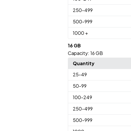
250
-499
500
-999
1000
+
16 GB
Capacity:
16 GB
Quantity
25
-49
50
-99
100
-249
250
-499
500
-999