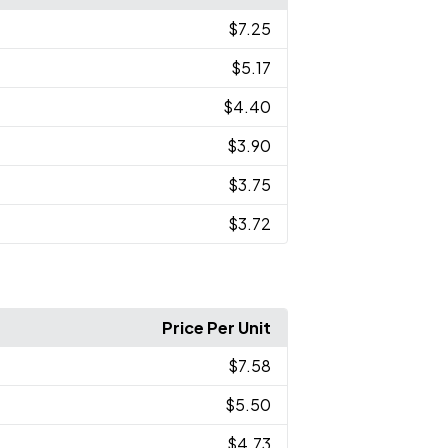
$7.25
$5.17
$4.40
$3.90
$3.75
$3.72
Price Per Unit
$7.58
$5.50
$4.73