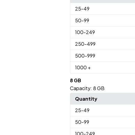
25
-49
50
-99
100
-249
250
-499
500
-999
1000
+
8 GB
Capacity:
8 GB
Quantity
25
-49
50
-99
100
-249