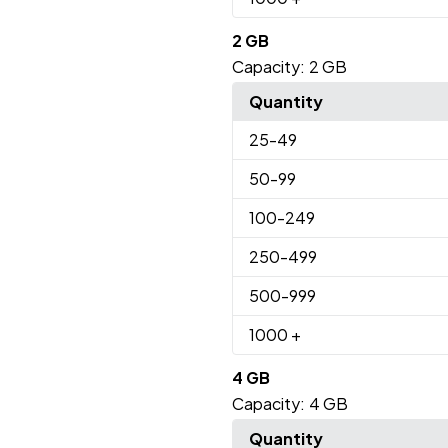
2 GB
Capacity:
2 GB
Quantity
25
-49
50
-99
100
-249
250
-499
500
-999
1000
+
4 GB
Capacity:
4 GB
Quantity