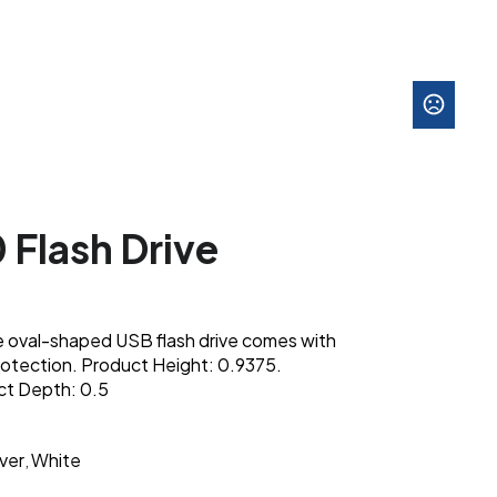
 Flash Drive
e oval-shaped USB flash drive comes with
otection. Product Height: 0.9375.
ct Depth: 0.5
lver
White
,