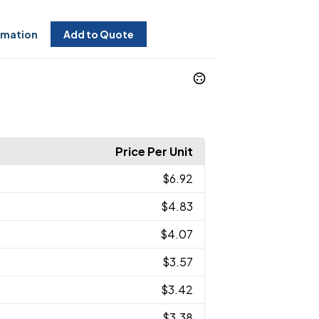
rmation
Add to Quote
Price Per Unit
$6.92
$4.83
$4.07
$3.57
$3.42
$3.38