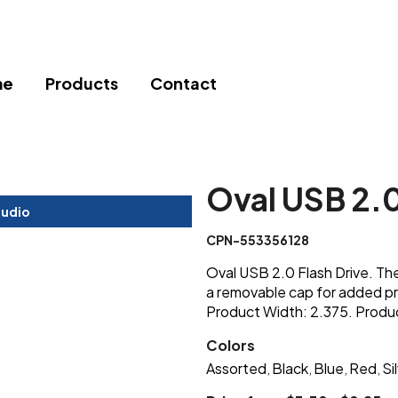
me
Products
Contact
Oval USB 2.0
tudio
CPN-553356128
Oval USB 2.0 Flash Drive. Th
a removable cap for added pr
Product Width: 2.375. Produ
Colors
Assorted
Black
Blue
Red
Si
,
,
,
,