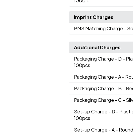
1000
+
Imprint Charges
PMS Matching Charge
- Sc
Additional Charges
Packaging Charge
- D - Pl
100pcs
Packaging Charge
- A - Ro
Packaging Charge
- B - R
Packaging Charge
- C - Si
Set-up Charge
- D - Plast
100pcs
Set-up Charge
- A - Round