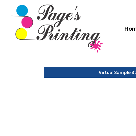
Ho
Virtual Sample S