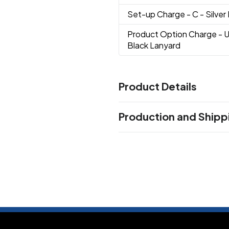
Set-up Charge
- C - Silver
Product Option Charge
- 
Black Lanyard
Product Details
Colors
Production and Shipp
Assorted
Black
Blue
Red
Si
,
,
,
,
Production Time
Sizes
Production Time: 15 business days
1 GB
2 GB
4 GB
8 GB
16 GB
,
,
,
,
Shapes
Oval
Materials
Abs