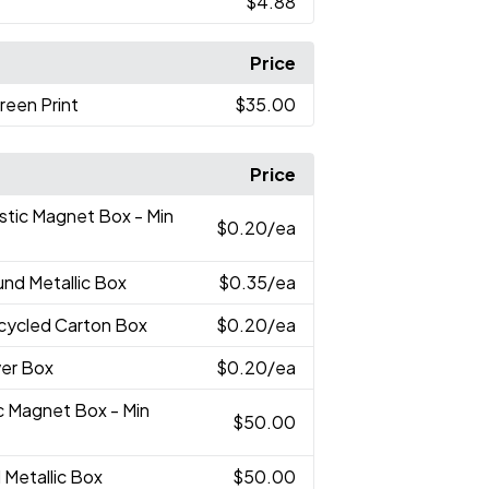
$4.88
Price
reen Print
$35.00
Price
astic Magnet Box - Min
$0.20
/ea
und Metallic Box
$0.35
/ea
ecycled Carton Box
$0.20
/ea
lver Box
$0.20
/ea
ic Magnet Box - Min
$50.00
 Metallic Box
$50.00