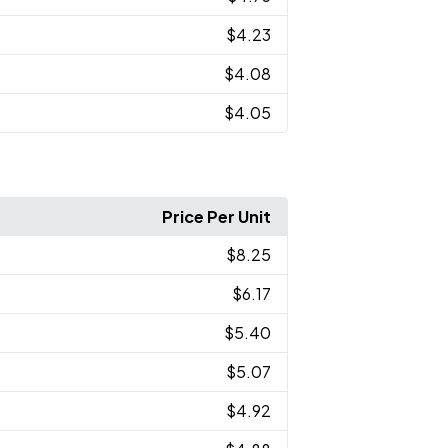
$4.23
$4.08
$4.05
Price Per Unit
$8.25
$6.17
$5.40
$5.07
$4.92