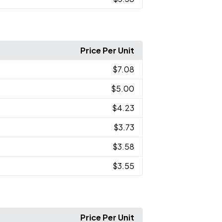
Price Per Unit
$7.08
$5.00
$4.23
$3.73
$3.58
$3.55
Price Per Unit