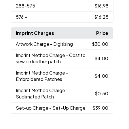
288
-575
$16.98
576
+
$16.25
Imprint Charges
Price
Artwork Charge
- Digitizing
$30.00
Imprint Method Charge
- Cost to
$4.00
sew on leather patch
Imprint Method Charge
-
$4.00
Embroidered Patches
Imprint Method Charge
-
$0.50
Sublimated Patch
Set-up Charge
- Set-Up Charge
$39.00