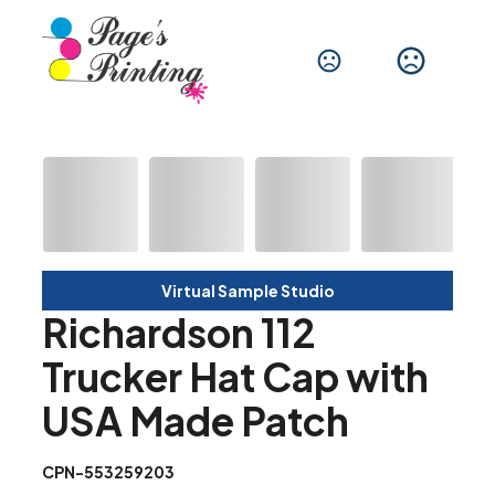
Virtual Sample Studio
Richardson 112
Trucker Hat Cap with
USA Made Patch
CPN-553259203