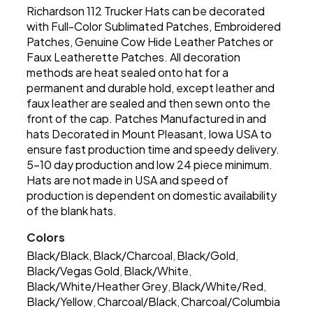
Richardson 112 Trucker Hats can be decorated
with Full-Color Sublimated Patches, Embroidered
Patches, Genuine Cow Hide Leather Patches or
Faux Leatherette Patches. All decoration
methods are heat sealed onto hat for a
permanent and durable hold, except leather and
faux leather are sealed and then sewn onto the
front of the cap. Patches Manufactured in and
hats Decorated in Mount Pleasant, Iowa USA to
ensure fast production time and speedy delivery.
5-10 day production and low 24 piece minimum.
Hats are not made in USA and speed of
production is dependent on domestic availability
of the blank hats.
Colors
Black/Black
Black/Charcoal
Black/Gold
,
,
,
Black/Vegas Gold
Black/White
,
,
Black/White/Heather Grey
Black/White/Red
,
,
Black/Yellow
Charcoal/Black
Charcoal/Columbia
,
,