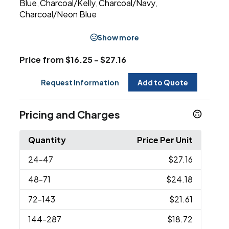
Blue
Charcoal/Kelly
Charcoal/Navy
,
,
,
Charcoal/Neon Blue
Show more
Price from $16.25 - $27.16
Request Information
Add to Quote
Pricing and Charges
Quantity
Price Per Unit
24
-47
$27.16
48
-71
$24.18
72
-143
$21.61
144
-287
$18.72