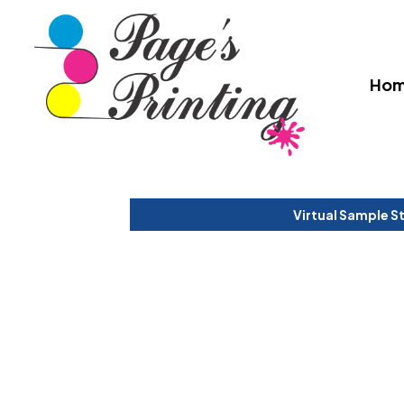
Ho
Virtual Sample S