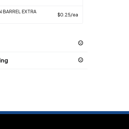
N BARREL EXTRA
$0.25
/ea
ing
EEN
NAVY BLUE
ORANGE
PURPLE
,
,
,
,