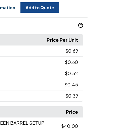
rmation
Add to Quote
Price Per Unit
$0.69
$0.60
$0.52
$0.45
$0.39
Price
REEN BARREL SETUP
$40.00