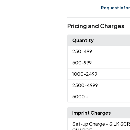
Request Info
Pricing and Charges
Quantity
250
-499
500
-999
1000
-2499
2500
-4999
5000
+
Imprint Charges
Set-up Charge
- SILK SC