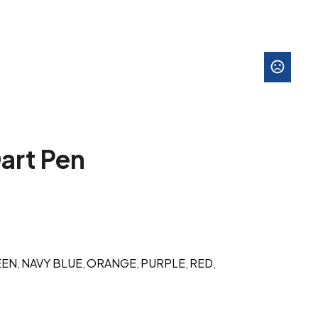
art Pen
EEN
NAVY BLUE
ORANGE
PURPLE
RED
,
,
,
,
,