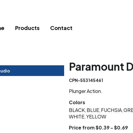
me
Products
Contact
Paramount D
tudio
CPN-553145461
Plunger Action.
Colors
BLACK
BLUE
FUCHSIA
GR
,
,
,
WHITE
YELLOW
,
Price from $0.39 - $0.69