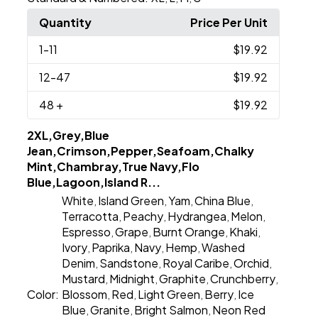
Quantity
Price Per Unit
1
-11
$19.92
12
-47
$19.92
48
+
$19.92
2XL,Grey,Blue
Jean,Crimson,Pepper,Seafoam,Chalky
Mint,Chambray,True Navy,Flo
Blue,Lagoon,Island R...
White
Island Green
Yam
China Blue
,
,
,
,
Terracotta
Peachy
Hydrangea
Melon
,
,
,
,
Espresso
Grape
Burnt Orange
Khaki
,
,
,
,
Ivory
Paprika
Navy
Hemp
Washed
,
,
,
,
Denim
Sandstone
Royal Caribe
Orchid
,
,
,
,
Mustard
Midnight
Graphite
Crunchberry
,
,
,
,
Color:
Blossom
Red
Light Green
Berry
Ice
,
,
,
,
Blue
Granite
Bright Salmon
Neon Red
,
,
,