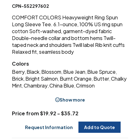
CPN-552297602
COMFORT COLORS Heavyweight Ring Spun
Long Sleeve Tee. 6.1-ounce, 100% US ring spun
cotton Soft-washed, garment-dyed fabric
Double-needle collar and bottom hems Twill-
taped neck and shoulders Twill label Rib knit cuffs
Relaxed fit, seamless body
Colors
Berry
Black
Blossom
Blue Jean
Blue Spruce
,
,
,
,
,
Brick
Bright Salmon
Burnt Orange
Butter
Chalky
,
,
,
,
Mint
Chambray
China Blue
Crimson
,
,
,
Show more
Price from $19.92 - $35.72
Request Information
Add to Quote