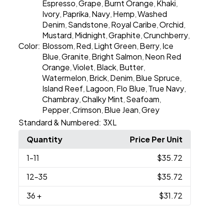
Espresso
Grape
Burnt Orange
Khaki
,
,
,
,
Ivory
Paprika
Navy
Hemp
Washed
,
,
,
,
Denim
Sandstone
Royal Caribe
Orchid
,
,
,
,
Mustard
Midnight
Graphite
Crunchberry
,
,
,
,
Color:
Blossom
Red
Light Green
Berry
Ice
,
,
,
,
Blue
Granite
Bright Salmon
Neon Red
,
,
,
Orange
Violet
Black
Butter
,
,
,
,
Watermelon
Brick
Denim
Blue Spruce
,
,
,
,
Island Reef
Lagoon
Flo Blue
True Navy
,
,
,
,
Chambray
Chalky Mint
Seafoam
,
,
,
Pepper
Crimson
Blue Jean
Grey
,
,
,
Standard & Numbered:
3XL
Quantity
Price Per Unit
1
-11
$35.72
12
-35
$35.72
36
+
$31.72