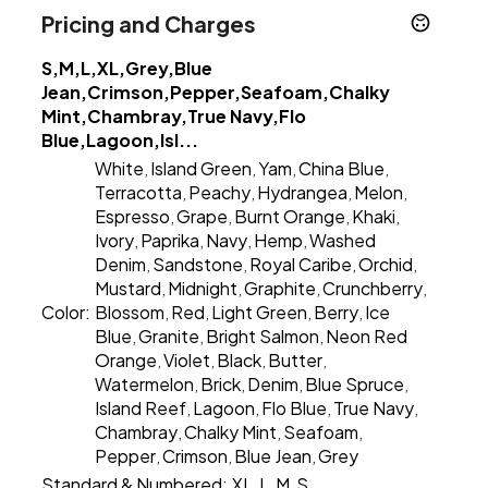
Pricing and Charges
S,M,L,XL,Grey,Blue
Jean,Crimson,Pepper,Seafoam,Chalky
Mint,Chambray,True Navy,Flo
Blue,Lagoon,Isl...
White
Island Green
Yam
China Blue
,
,
,
,
Terracotta
Peachy
Hydrangea
Melon
,
,
,
,
Espresso
Grape
Burnt Orange
Khaki
,
,
,
,
Ivory
Paprika
Navy
Hemp
Washed
,
,
,
,
Denim
Sandstone
Royal Caribe
Orchid
,
,
,
,
Mustard
Midnight
Graphite
Crunchberry
,
,
,
,
Color:
Blossom
Red
Light Green
Berry
Ice
,
,
,
,
Blue
Granite
Bright Salmon
Neon Red
,
,
,
Orange
Violet
Black
Butter
,
,
,
,
Watermelon
Brick
Denim
Blue Spruce
,
,
,
,
Island Reef
Lagoon
Flo Blue
True Navy
,
,
,
,
Chambray
Chalky Mint
Seafoam
,
,
,
Pepper
Crimson
Blue Jean
Grey
,
,
,
Standard & Numbered:
XL
L
M
S
,
,
,