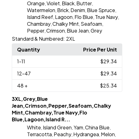
Orange
Violet
Black
Butter
,
,
,
,
Watermelon
Brick
Denim
Blue Spruce
,
,
,
,
Island Reef
Lagoon
Flo Blue
True Navy
,
,
,
,
Chambray
Chalky Mint
Seafoam
,
,
,
Pepper
Crimson
Blue Jean
Grey
,
,
,
Standard & Numbered:
2XL
Quantity
Price Per Unit
1
-11
$29.34
12
-47
$29.34
48
+
$25.34
3XL,Grey,Blue
Jean,Crimson,Pepper,Seafoam,Chalky
Mint,Chambray,True Navy,Flo
Blue,Lagoon,Island R...
White
Island Green
Yam
China Blue
,
,
,
,
Terracotta
Peachy
Hydrangea
Melon
,
,
,
,