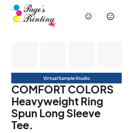
Virtual Sample Studio
COMFORT COLORS
Heavyweight Ring
Spun Long Sleeve
Tee.