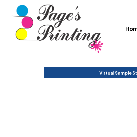
Ho
Virtual Sample S