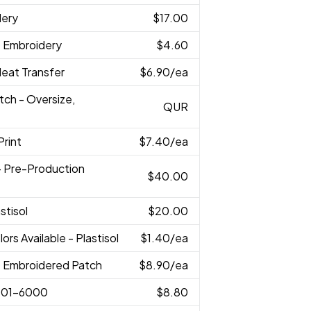
dery
$17.00
D Embroidery
$4.60
 Heat Transfer
$6.90
/ea
tch - Oversize,
QUR
Print
$7.40
/ea
 - Pre-Production
$40.00
astisol
$20.00
lors Available - Plastisol
$1.40
/ea
D Embroidered Patch
$8.90
/ea
001-6000
$8.80