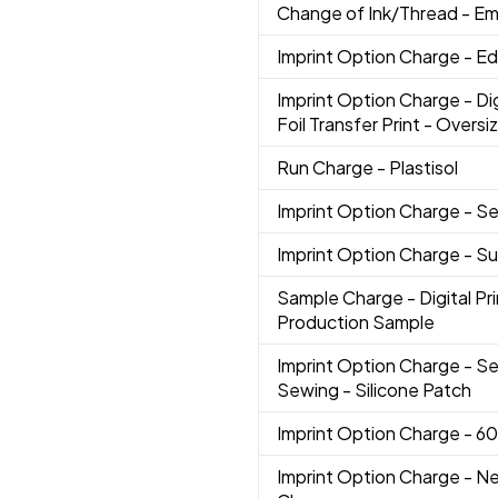
Change of Ink/Thread
- Em
Imprint Option Charge
- Ed
Imprint Option Charge
- Di
Foil Transfer Print - Oversi
Run Charge
- Plastisol
Imprint Option Charge
- Se
Imprint Option Charge
- S
Sample Charge
- Digital P
Production Sample
Imprint Option Charge
- Se
Sewing - Silicone Patch
Imprint Option Charge
- 6
Imprint Option Charge
- N