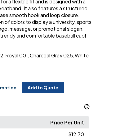
r a flexible fit and is designed with a
atband. It also features a structured
lease smooth hook and loop closure.
 of colors to display a university, sports
logo, message, or promotional slogan.
 trendy and comfortable baseball cap!
02
Royal 001
Charcoal Gray 025
White
,
,
,
rmation
Add to Quote
Price Per Unit
$12.70