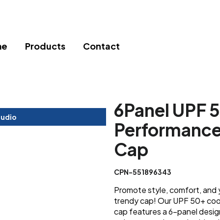
me
Products
Contact
6Panel UPF 
tudio
Performance 
Cap
CPN-551896343
Promote style, comfort, and 
trendy cap! Our UPF 50+ coo
cap features a 6-panel design 