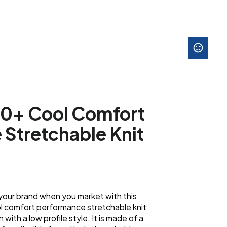
50+ Cool Comfort
Stretchable Knit
your brand when you market with this
l comfort performance stretchable knit
with a low profile style. It is made of a