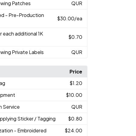
ewing Patches
QUR
ed - Pre-Production
$30.00
/ea
r each additional 1K
$0.70
wing Private Labels
QUR
Price
Bag
$1.20
hipment
$10.00
h Service
QUR
Applying Sticker / Tagging
$0.80
ization - Embroidered
$24.00