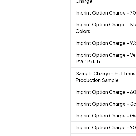
Charge
Imprint Option Charge
- 7
Imprint Option Charge
- N
Colors
Imprint Option Charge
- W
Imprint Option Charge
- V
PVC Patch
Sample Charge
- Foil Trans
Production Sample
Imprint Option Charge
- 8
Imprint Option Charge
- Sc
Imprint Option Charge
- G
Imprint Option Charge
- 9