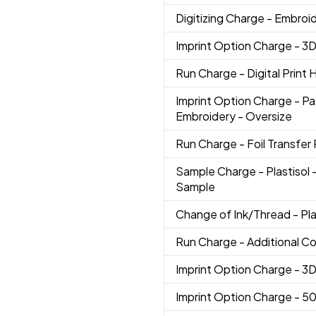
Digitizing Charge
- Embroi
Imprint Option Charge
- 3
Run Charge
- Digital Print
Imprint Option Charge
- Pa
Embroidery - Oversize
Run Charge
- Foil Transfer 
Sample Charge
- Plastisol
Sample
Change of Ink/Thread
- Pl
Run Charge
- Additional Co
Imprint Option Charge
- 3
Imprint Option Charge
- 5