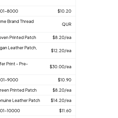
001-8000
$10.20
ame Brand Thread
QUR
oven Printed Patch
$8.20
/ea
egan Leather Patch,
$12.20
/ea
fer Print - Pre-
$30.00
/ea
001-9000
$10.90
reen Printed Patch
$8.20
/ea
enuine Leather Patch
$14.20
/ea
001-10000
$11.60