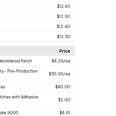
$12.60
$12.50
$12.40
$12.30
Price
mbroidered Patch
$8.20
/ea
ry - Pre-Production
$30.00
/ea
ces
$80.00
atches with Adhesive
$2.00
nder 5000
$8.10