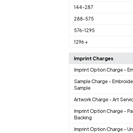
144
-287
288
-575
576
-1295
1296
+
Imprint Charges
Imprint Option Charge
- E
Sample Charge
- Embroide
Sample
Artwork Charge
- Art Servi
Imprint Option Charge
- P
Backing
Imprint Option Charge
- U