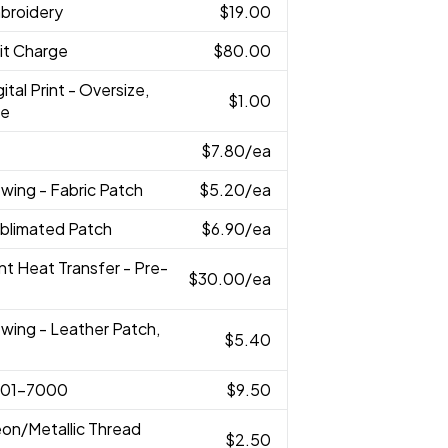
broidery
$19.00
it Charge
$80.00
gital Print - Oversize,
$1.00
ze
$7.80
/ea
wing - Fabric Patch
$5.20
/ea
ublimated Patch
$6.90
/ea
rint Heat Transfer - Pre-
$30.00
/ea
wing - Leather Patch,
$5.40
001-7000
$9.50
eon/Metallic Thread
$2.50