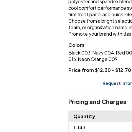
polyester and spandex blend fo
cool comfort performance swe
firm front panel and quick re
Choose from a bright selection
team, or organization name, 
Promote your brand with this
Colors
Black 003
Navy 004
Red 0
,
,
016
Neon Orange 009
,
Price from $12.30 - $12.70
Request Info
Pricing and Charges
Quantity
1
-143