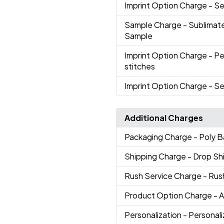
Imprint Option Charge
- S
Sample Charge
- Sublimat
Sample
Imprint Option Charge
- Pe
stitches
Imprint Option Charge
- Se
Additional Charges
Packaging Charge
- Poly 
Shipping Charge
- Drop S
Rush Service Charge
- Rus
Product Option Charge
- 
Personalization
- Personal